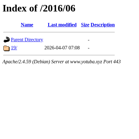
Index of /2016/06
Name
Last modified
Size
Description
Parent Directory
-
19/
2026-04-07 07:08
-
Apache/2.4.59 (Debian) Server at www.yotuba.xyz Port 443