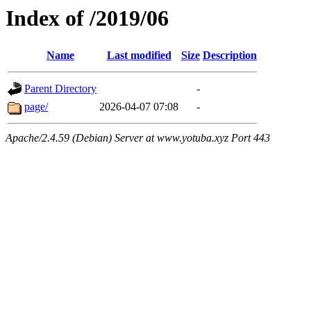
Index of /2019/06
Name
Last modified
Size
Description
Parent Directory
-
page/
2026-04-07 07:08
-
Apache/2.4.59 (Debian) Server at www.yotuba.xyz Port 443