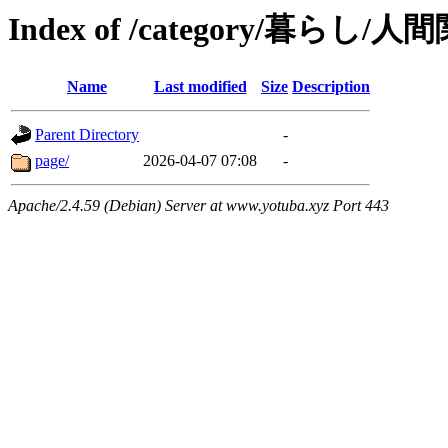
Index of /category/暮らし/人
Name
Last modified
Size
Description
Parent Directory
-
page/
2026-04-07 07:08
-
Apache/2.4.59 (Debian) Server at www.yotuba.xyz Port 443