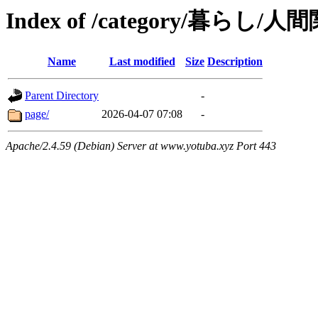
Index of /category/暮らし/人
Name
Last modified
Size
Description
Parent Directory
-
page/
2026-04-07 07:08
-
Apache/2.4.59 (Debian) Server at www.yotuba.xyz Port 443