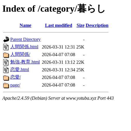
Index of /category/暮らし
Name
Last modified
Size
Description
Parent Directory
-
人間関係.html
2026-03-31 12:31
25K
人間関係/
2026-04-07 07:08
-
勉強-教育.html
2026-03-31 13:12
22K
恋愛.html
2026-03-31 12:34
25K
恋愛/
2026-04-07 07:08
-
page/
2026-04-07 07:08
-
Apache/2.4.59 (Debian) Server at www.yotuba.xyz Port 443