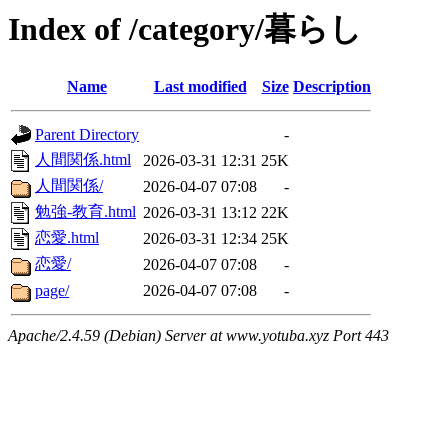
Index of /category/暮らし
Name
Last modified
Size
Description
Parent Directory
-
人間関係.html
2026-03-31 12:31
25K
人間関係/
2026-04-07 07:08
-
勉強-教育.html
2026-03-31 13:12
22K
恋愛.html
2026-03-31 12:34
25K
恋愛/
2026-04-07 07:08
-
page/
2026-04-07 07:08
-
Apache/2.4.59 (Debian) Server at www.yotuba.xyz Port 443